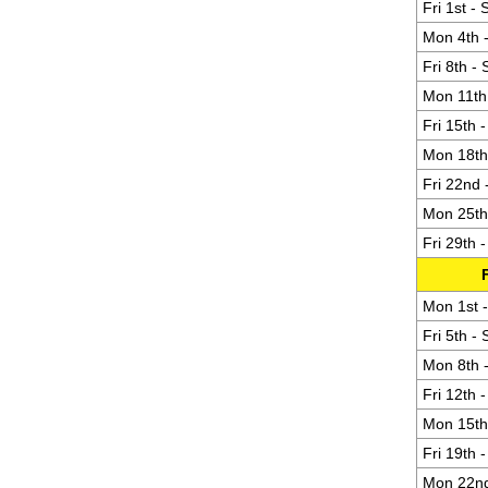
Fri 1st -
Mon 4th -
Fri 8th -
Mon 11th 
Fri 15th 
Mon 18th 
Fri 22nd 
Mon 25th 
Fri 29th 
Mon 1st -
Fri 5th -
Mon 8th -
Fri 12th 
Mon 15th 
Fri 19th 
Mon 22nd 