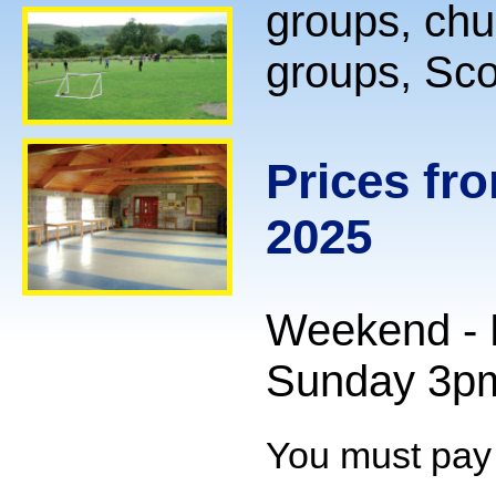
groups, chu
groups, Sco
Prices fr
2025
Weekend - F
Sunday 3p
You must pay f