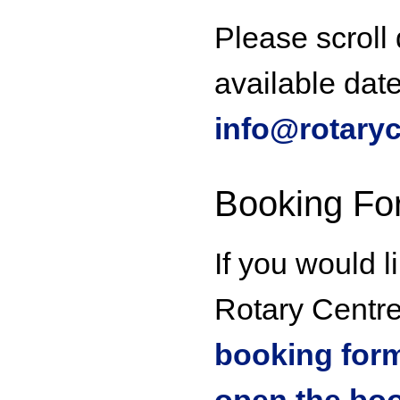
Please scroll
available dat
info@rotaryc
Booking Fo
If you would l
Rotary Centre 
booking form 