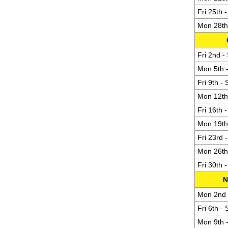
Fri 25th 
Mon 28th 
Fri 2nd -
Mon 5th -
Fri 9th -
Mon 12th 
Fri 16th 
Mon 19th 
Fri 23rd 
Mon 26th 
Fri 30th 
N
Mon 2nd -
Fri 6th -
Mon 9th -