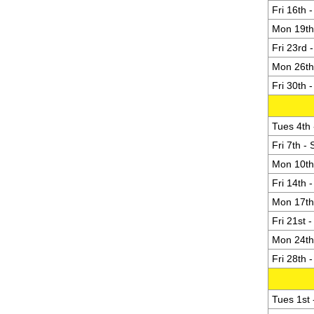
Fri 16th 
Mon 19th 
Fri 23rd 
Mon 26th 
Fri 30th 
Tues 4th 
Fri 7th -
Mon 10th 
Fri 14th 
Mon 17th 
Fri 21st 
Mon 24th 
Fri 28th 
Tues 1st -