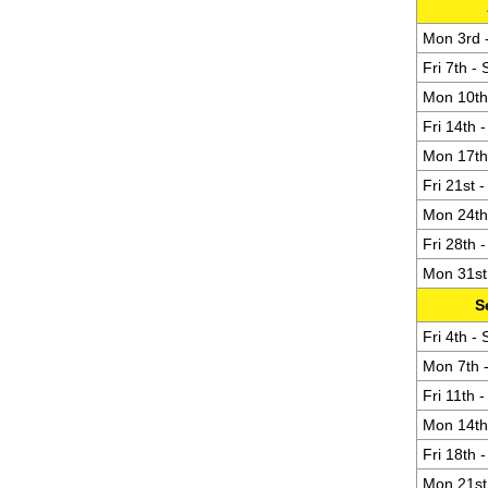
Mon 3rd -
Fri 7th -
Mon 10th 
Fri 14th 
Mon 17th 
Fri 21st 
Mon 24th 
Fri 28th 
Mon 31st 
S
Fri 4th -
Mon 7th -
Fri 11th 
Mon 14th 
Fri 18th 
Mon 21st 