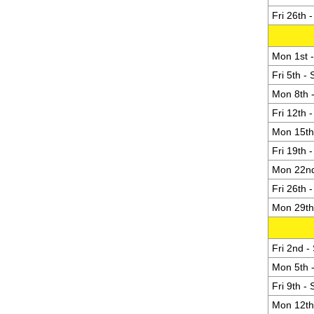
Fri 26th 
Mon 1st -
Fri 5th -
Mon 8th -
Fri 12th 
Mon 15th 
Fri 19th 
Mon 22nd
Fri 26th 
Mon 29th 
Fri 2nd -
Mon 5th -
Fri 9th -
Mon 12th 