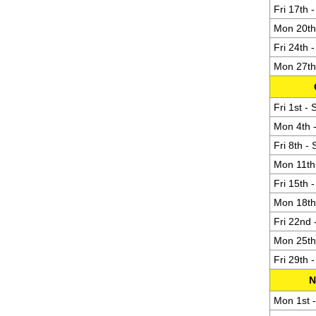
Fri 17th 
Mon 20th 
Fri 24th 
Mon 27th 
Fri 1st -
Mon 4th -
Fri 8th -
Mon 11th 
Fri 15th 
Mon 18th 
Fri 22nd 
Mon 25th 
Fri 29th 
N
Mon 1st -