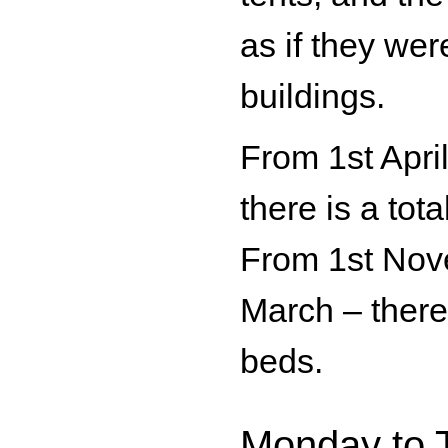
as if they wer
buildings.
From 1st Apri
there is a tota
From 1st Nov
March – there 
beds.
Monday to 