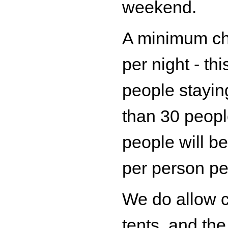
weekend.
A minimum ch
per night - th
people stayin
than 30 peopl
people will b
per person per
We do allow 
tents, and th