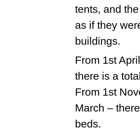
tents, and th
as if they wer
buildings.
From 1st Apri
there is a tota
From 1st Nov
March – there 
beds.