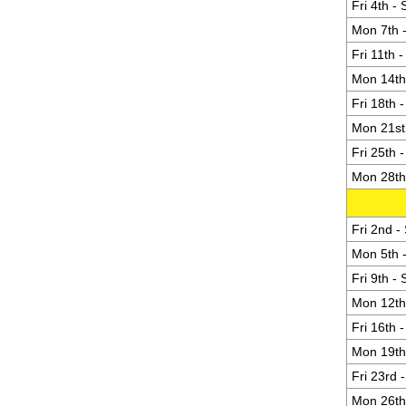
Fri 4th -
Mon 7th -
Fri 11th 
Mon 14th 
Fri 18th 
Mon 21st 
Fri 25th 
Mon 28th 
Fri 2nd -
Mon 5th -
Fri 9th -
Mon 12th 
Fri 16th 
Mon 19th 
Fri 23rd 
Mon 26th 