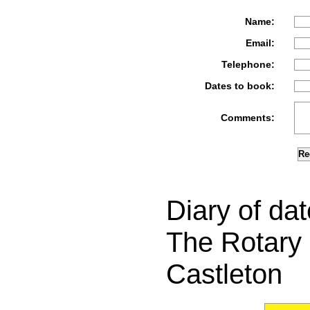
Name:
Email:
Telephone:
Dates to book:
Comments:
Diary of dat
The Rotary 
Castleton