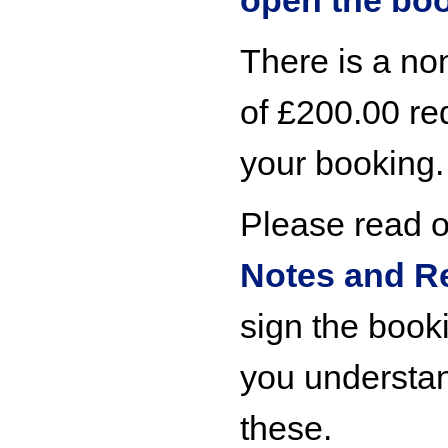
open the bo
There is a no
of £200.00 re
your booking.
Please read 
Notes and R
sign the booki
you understa
these.