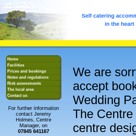
Self catering accomm
in the heart
Home
Facilities
We are sorr
Prices and bookings
Notes and regulations
accept book
Risk assessments
The local area
Wedding Pa
Contact us
For further information
The Centre i
contact Jeremy
Holmes, Centre
centre desi
Manager, on
07845 641167