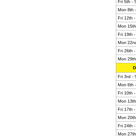
Fri 5th -
Mon 8th -
Fri 12th 
Mon 15th 
Fri 19th 
Mon 22nd 
Fri 26th 
Mon 29th 
D
Fri 3rd -
Mon 6th -
Fri 10th 
Mon 13th 
Fri 17th 
Mon 20th 
Fri 24th 
Mon 27th 