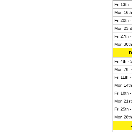
Fri 13th 
Mon 16th 
Fri 20th 
Mon 23rd 
Fri 27th 
Mon 30th 
D
Fri 4th -
Mon 7th -
Fri 11th 
Mon 14th 
Fri 18th 
Mon 21st 
Fri 25th 
Mon 28th 