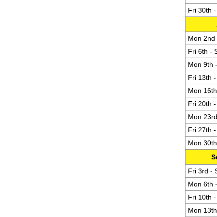
Fri 30th 
Mon 2nd -
Fri 6th -
Mon 9th -
Fri 13th 
Mon 16th 
Fri 20th 
Mon 23rd 
Fri 27th 
Mon 30th 
S
Fri 3rd -
Mon 6th -
Fri 10th 
Mon 13th 