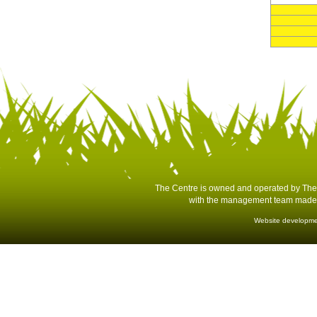
The Centre is owned and operated by The S
with the management team made u
Website developm