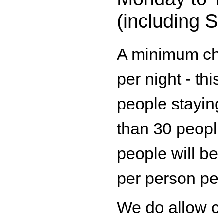
(including 
A minimum ch
per night - th
people stayin
than 30 peopl
people will b
per person per
We do allow 